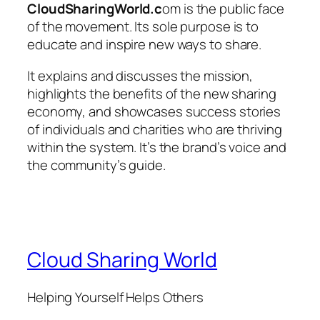
CloudSharingWorld.c
om
is the public face
of the movement. Its sole purpose is to
educate and inspire new ways to share.
It explains and discusses the mission,
highlights the benefits of the new sharing
economy, and showcases success stories
of individuals and charities who are thriving
within the system. It’s the brand’s voice and
the community’s guide.
Cloud Sharing World
Helping Yourself Helps Others