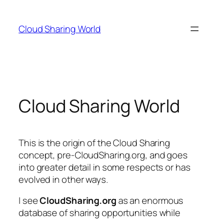
Cloud Sharing World
Cloud Sharing World
This is the origin of the Cloud Sharing
concept, pre-CloudSharing.org, and goes
into greater detail in some respects or has
evolved in other ways.
I see
CloudSharing.org
as an enormous
database of sharing opportunities while